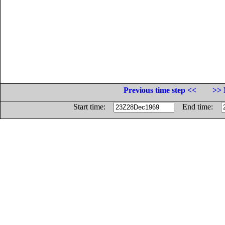
Previous time step <<
>> 
Start time:
End time: