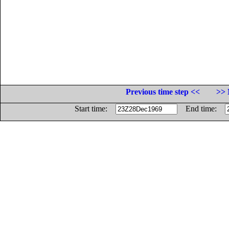
Previous time step <<
>> 
Start time:
End time: