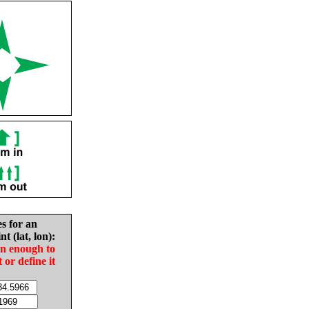
es for an
nt (lat, lon):
in enough to
t or define it