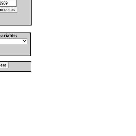
variable: