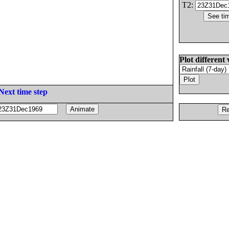
T2:
Plot different 
Next time step