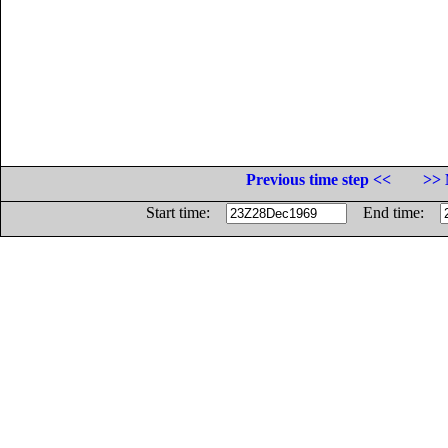
Previous time step <<
>> 
Start time:
End time: