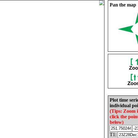
Pan the map
Plot time seri
individual poi
(Tips: Zoom 
click the poin
below)
T1: