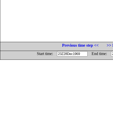
Previous time step <<
>> 
Start time:
End time: