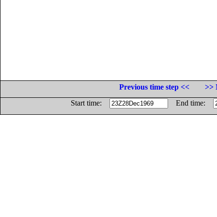
Previous time step <<
>> 
Start time:
End time: