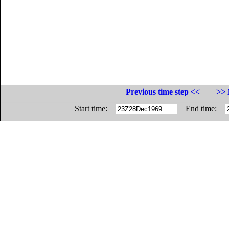
Previous time step <<
>> 
Start time:
End time: