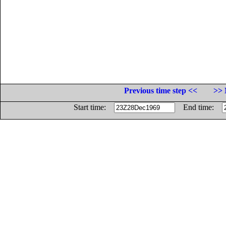
Previous time step <<
>> 
Start time:
End time: