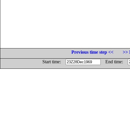
Previous time step <<
>> 
Start time:
End time: