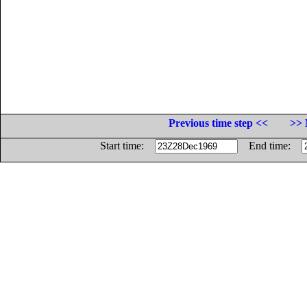
Previous time step <<
>> 
Start time:
End time: