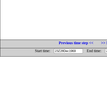
Previous time step <<
>> 
Start time:
End time: