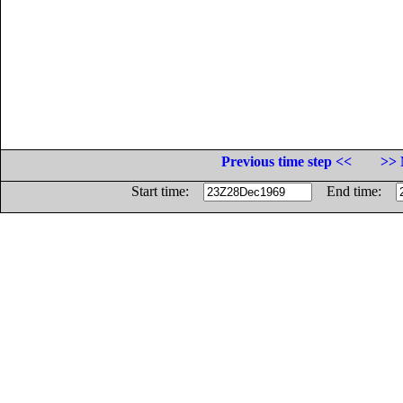
Previous time step <<
>> 
Start time:
End time: