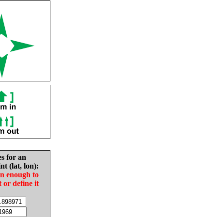
es for an
nt (lat, lon):
in enough to
t or define it