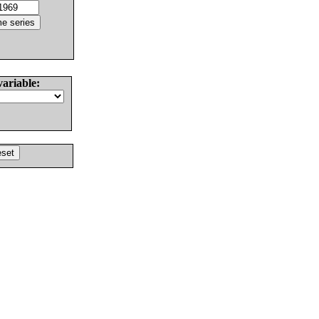
variable: