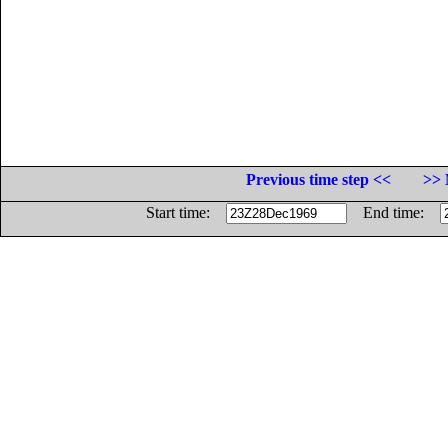
Previous time step <<
>> 
Start time:
End time: