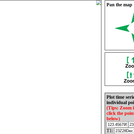
Pan the map
Plot time seri
individual poi
(Tips: Zoom 
click the poin
below)
T1: