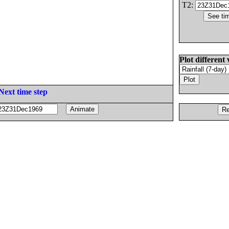
T2:
Plot different 
Next time step