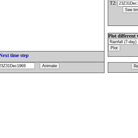
T2:
Plot different 
Next time step