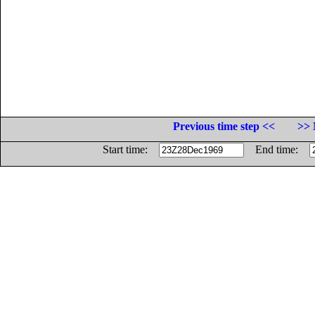
Previous time step <<
>> 
Start time:
End time: