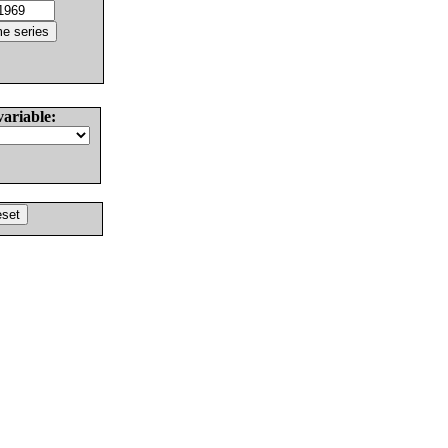
variable: