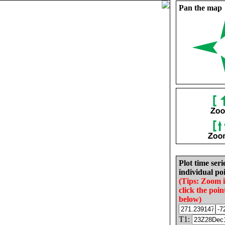
Pan the map
Plot time seri
individual poi
(Tips: Zoom 
click the poin
below)
T1: