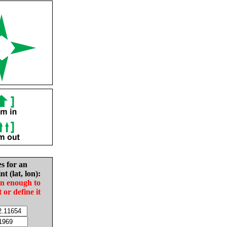
es for an
nt (lat, lon):
in enough to
t or define it