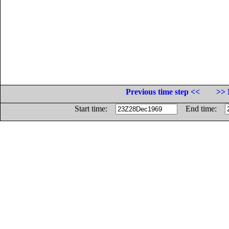
Previous time step <<
>> 
Start time:
End time: