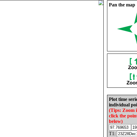
Pan the map
Plot time seri
individual poi
(Tips: Zoom 
click the poin
below)
T1: