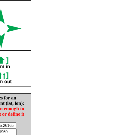
es for an
nt (lat, lon):
in enough to
t or define it