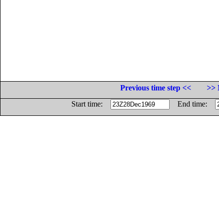
Previous time step <<
>> 
Start time:
End time: