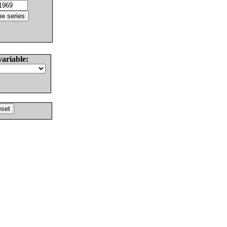
variable: