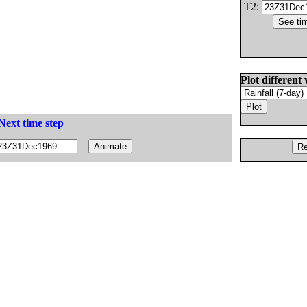
T2:
Plot different 
Next time step