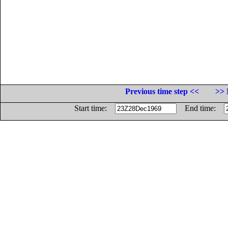
Previous time step <<
>> 
Start time:
End time: