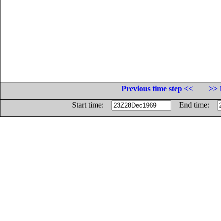
Previous time step <<
>> 
Start time:
End time: