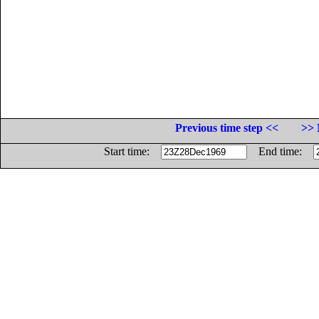
Previous time step <<
>> 
Start time:
End time: