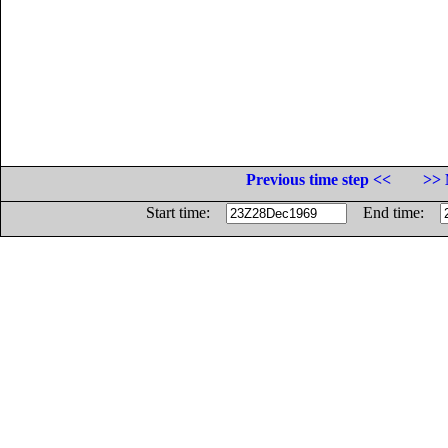
Previous time step <<
>> 
Start time:
End time: