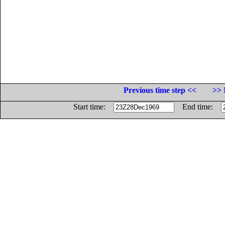
Previous time step <<
>> 
Start time:
End time: