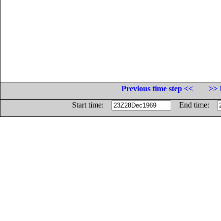
Previous time step <<
>> 
Start time:
End time: