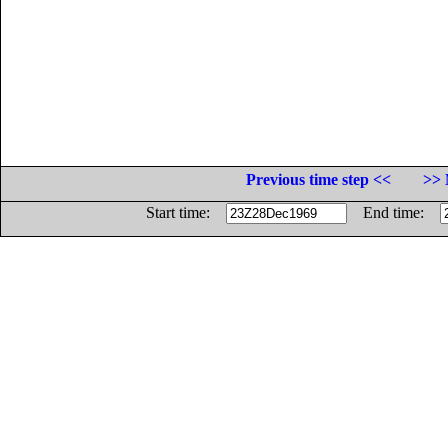
Previous time step <<
>> 
Start time:
End time: