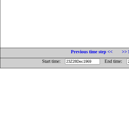
Previous time step <<
>> 
Start time:
End time: