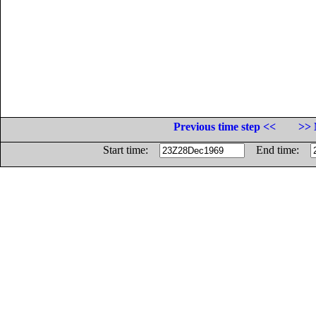
Previous time step <<
>> 
Start time:
End time: