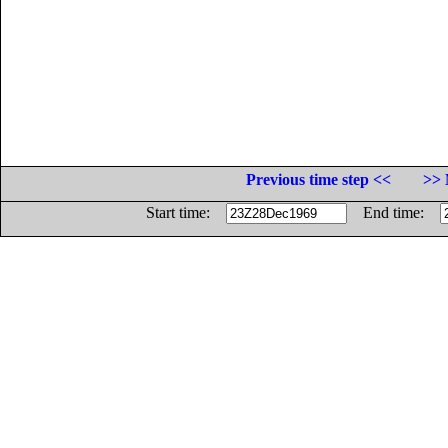
Previous time step <<
>> 
Start time:
End time: