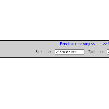
Previous time step <<
>> 
Start time:
End time: