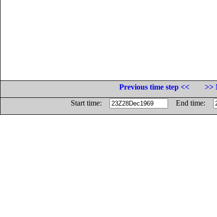
Previous time step <<
>> 
Start time:
End time: