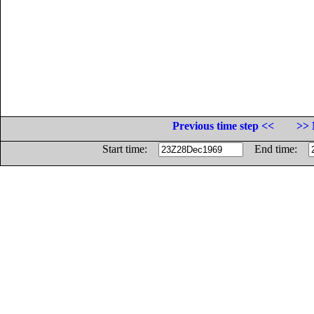
Previous time step <<
>> 
Start time:
End time: