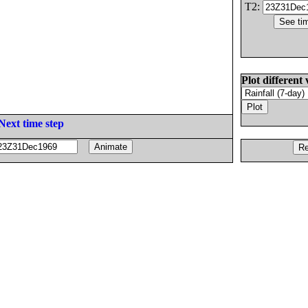
T2:
Plot different 
Next time step