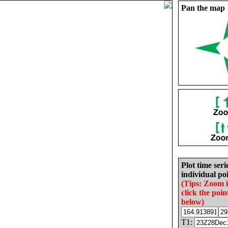
Pan the map
Plot time seri
individual poi
(Tips: Zoom 
click the poin
below)
T1: