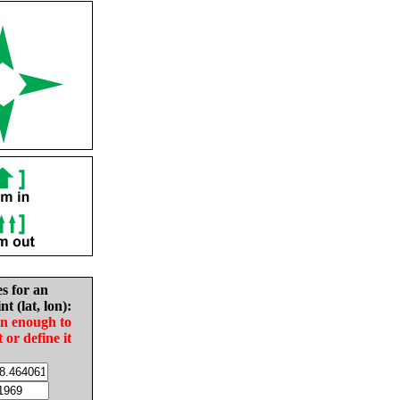
es for an
nt (lat, lon):
in enough to
t or define it