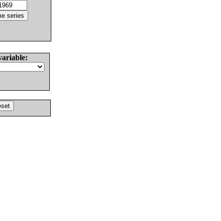
variable: