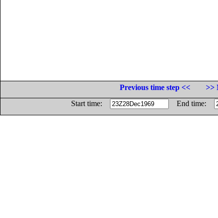
Previous time step <<
>> 
Start time:
End time: