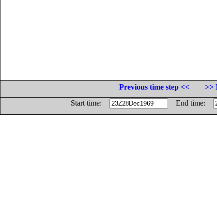
Previous time step <<
>> 
Start time:
End time: