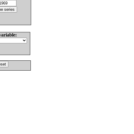
variable: