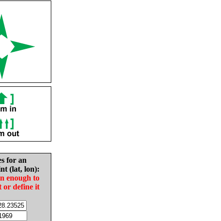
es for an
nt (lat, lon):
in enough to
t or define it