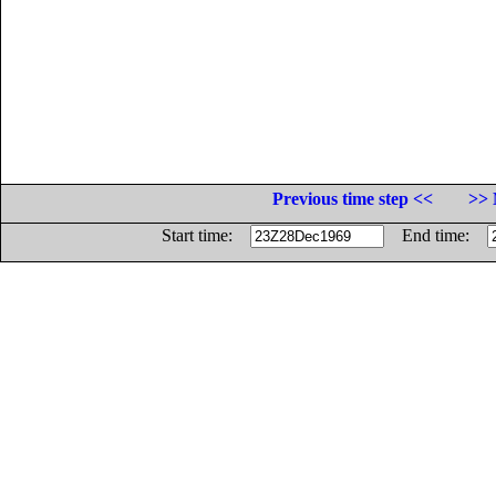
Previous time step <<
>> 
Start time:
End time: