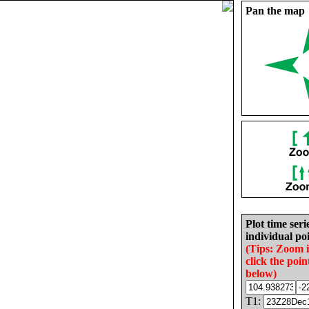
Pan the map
Plot time seri
individual poi
(Tips: Zoom 
click the poin
below)
T1: