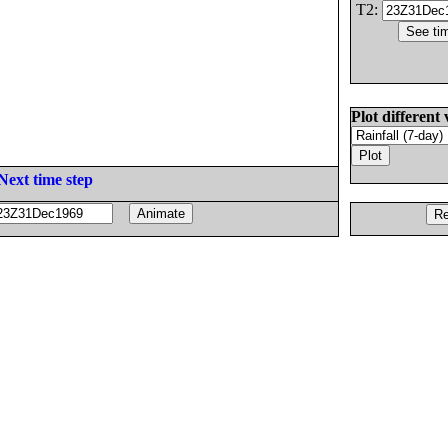
T2:
Plot different 
Next time step