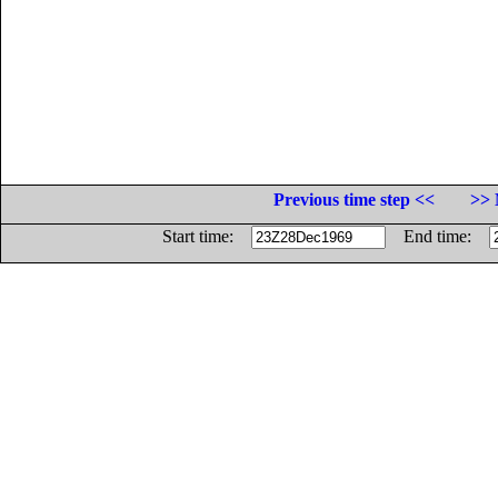
Previous time step <<
>> 
Start time:
End time: