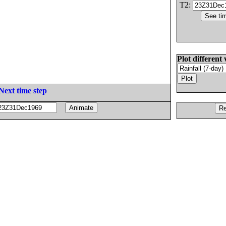
T2:
Plot different 
Next time step