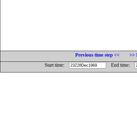
Previous time step <<
>> 
Start time:
End time: