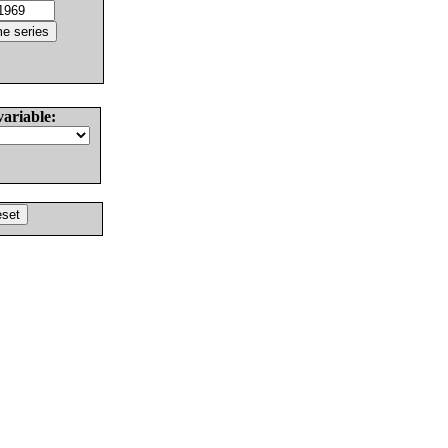
variable: