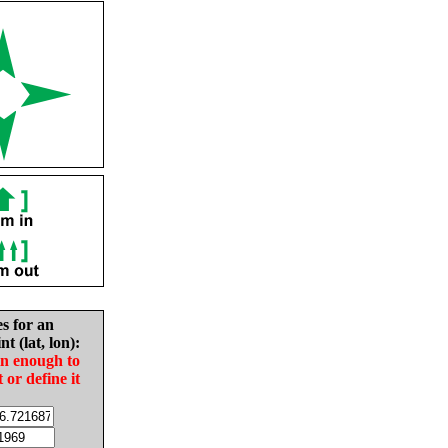
es for an
nt (lat, lon):
in enough to
t or define it