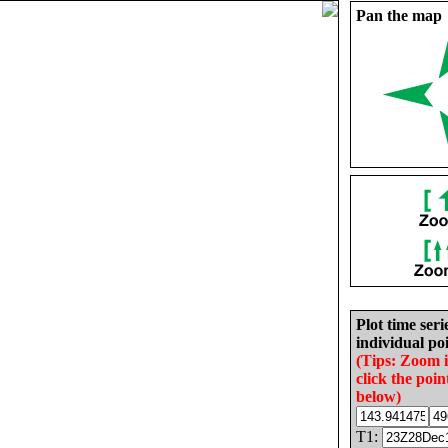
Pan the map
Plot time seri
individual poi
(Tips: Zoom 
click the poin
below)
T1: