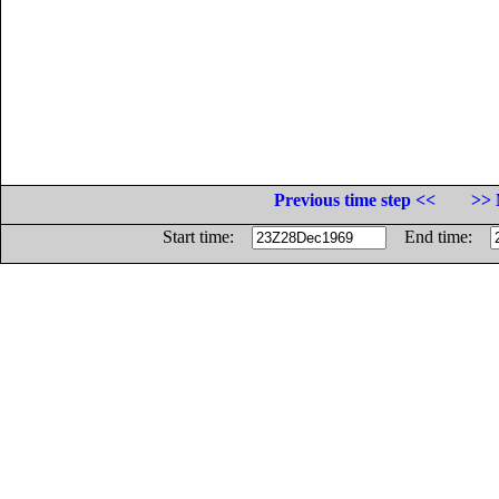
Previous time step <<
>> 
Start time:
End time: