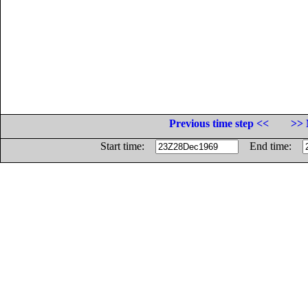
Previous time step <<
>> 
Start time:
End time: