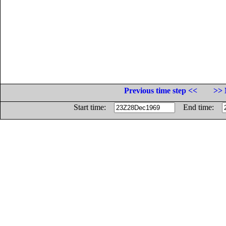
Previous time step <<
>> 
Start time:
End time: