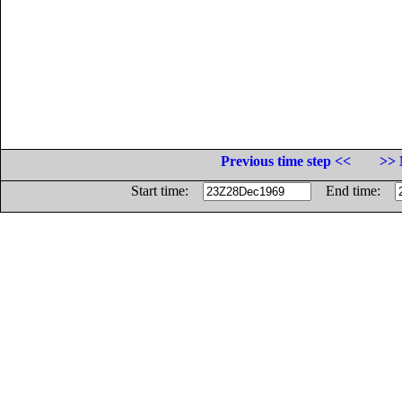
Previous time step <<
>> 
Start time:
End time: