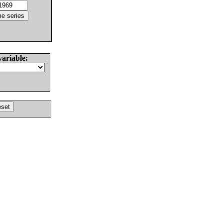
variable: