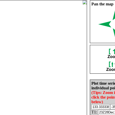
Pan the map
Plot time seri
individual poi
(Tips: Zoom 
click the poin
below)
T1: