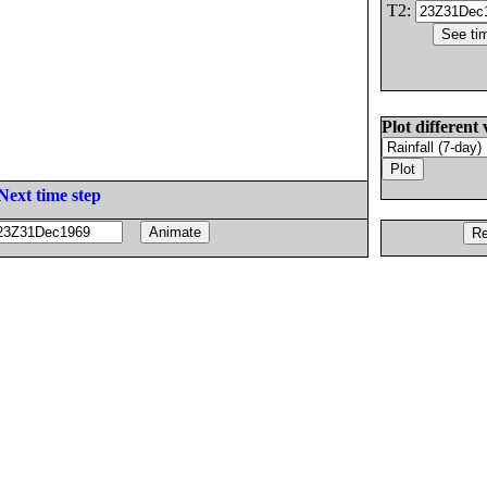
T2:
Plot different 
Next time step