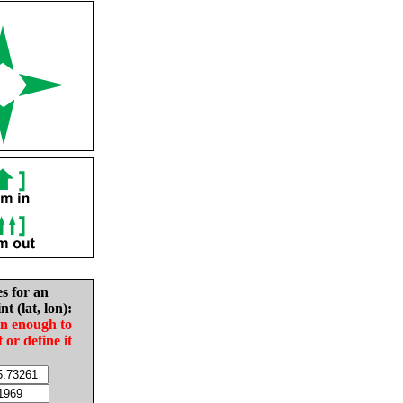
es for an
nt (lat, lon):
in enough to
t or define it