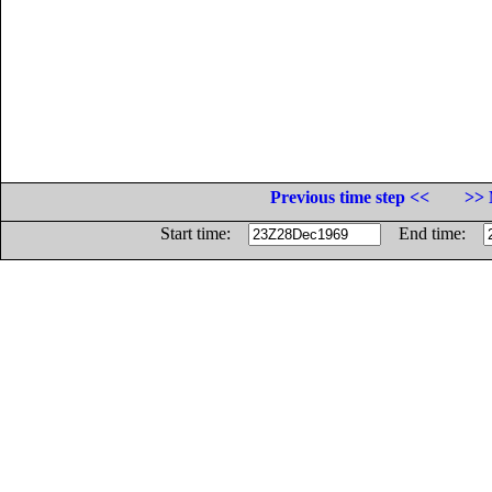
Previous time step <<
>> 
Start time:
End time: