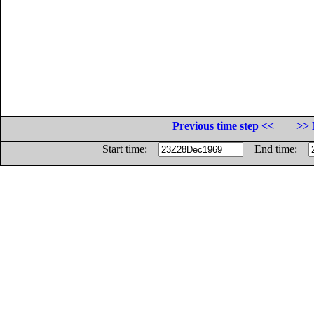
Previous time step <<
>> 
Start time:
End time: