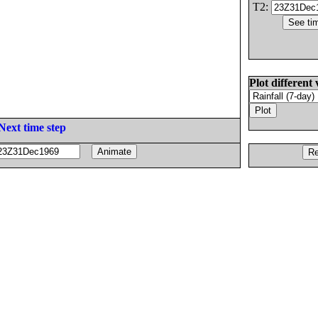
T2:
Plot different 
Next time step