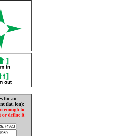
es for an
nt (lat, lon):
in enough to
t or define it