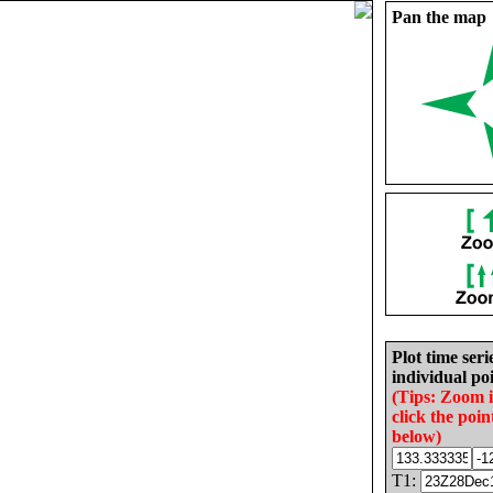
Pan the map
Plot time seri
individual poi
(Tips: Zoom 
click the poin
below)
T1: