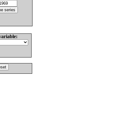
variable: