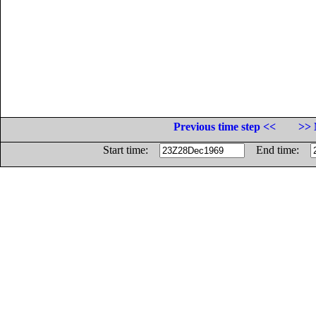
Previous time step <<
>> 
Start time:
End time: