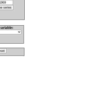
variable: