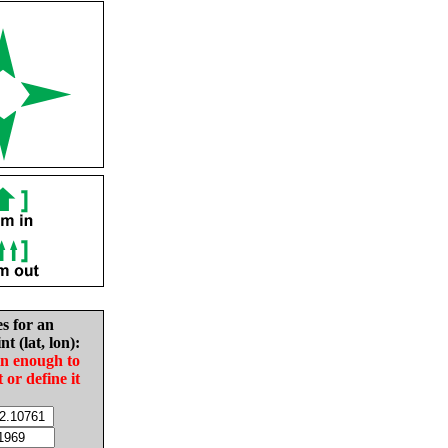
es for an
nt (lat, lon):
in enough to
t or define it