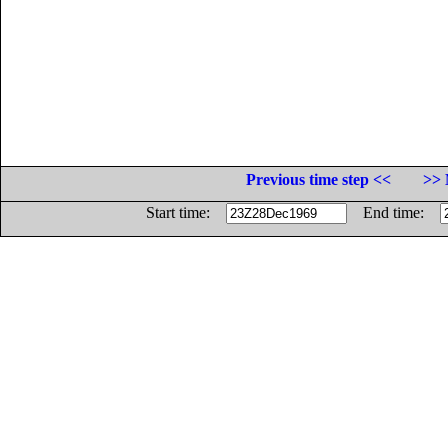
Previous time step <<
>> 
Start time:
End time: