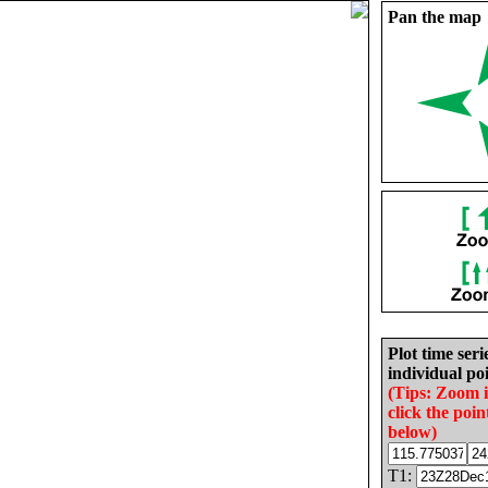
Pan the map
Plot time seri
individual poi
(Tips: Zoom 
click the poin
below)
T1: