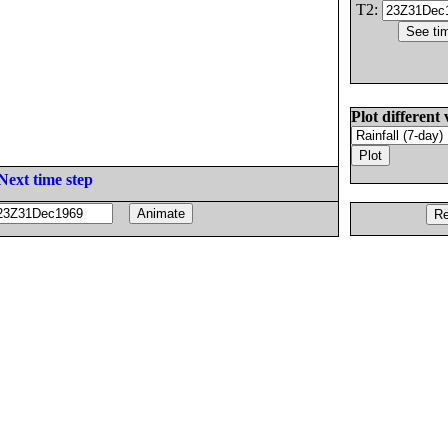
T2:
Plot different 
Next time step