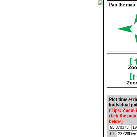
Pan the map
Plot time seri
individual poi
(Tips: Zoom 
click the poin
below)
T1: