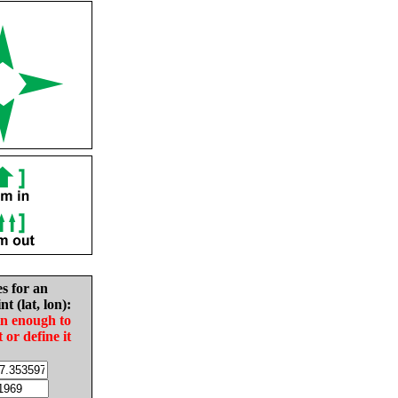
es for an
nt (lat, lon):
in enough to
t or define it