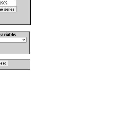
variable: