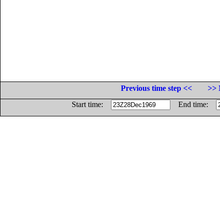
Previous time step <<
>> 
Start time:
End time: