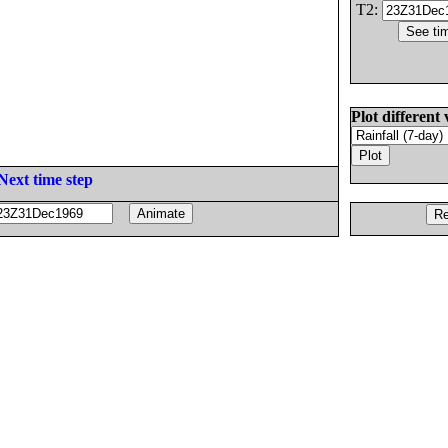
T2:
Plot different 
Next time step