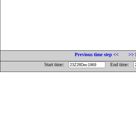
Previous time step <<
>> 
Start time:
End time: