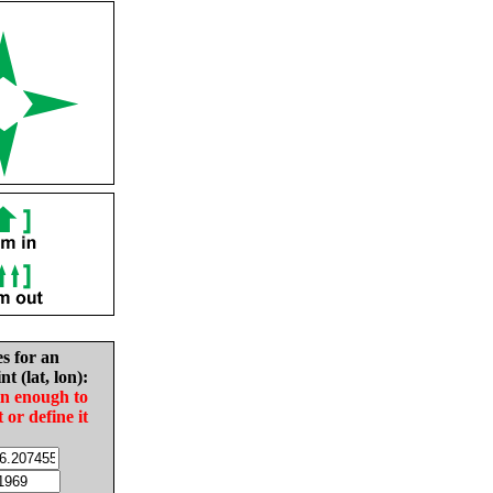
es for an
nt (lat, lon):
in enough to
t or define it