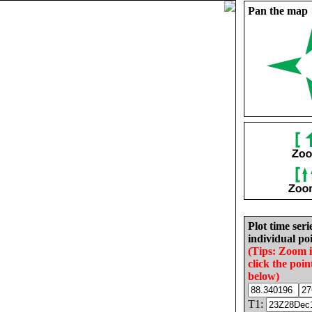
Pan the map
Plot time seri
individual poi
(Tips: Zoom 
click the poin
below)
T1: