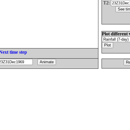
T2:
Plot different 
Next time step