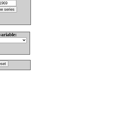
variable: