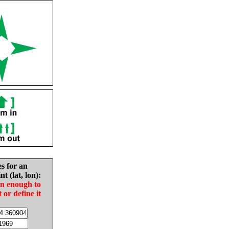
es for an
nt (lat, lon):
in enough to
t or define it