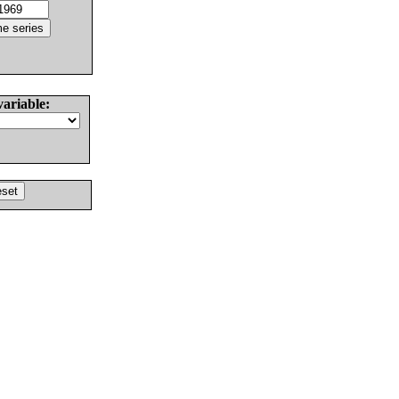
variable: