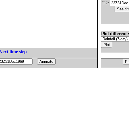
T2:
Plot different 
Next time step