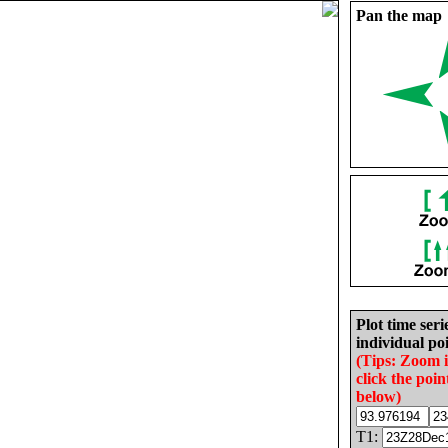
Pan the map
Plot time seri
individual poi
(Tips: Zoom 
click the poin
below)
T1: