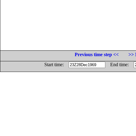
Previous time step <<
>> 
Start time:
End time: