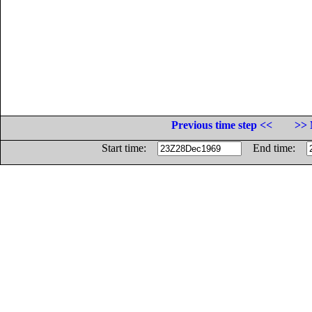
Previous time step <<
>> 
Start time:
End time: