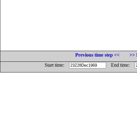
Previous time step <<
>> 
Start time:
End time: