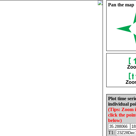
Pan the map
Plot time seri
individual poi
(Tips: Zoom 
click the poin
below)
T1: