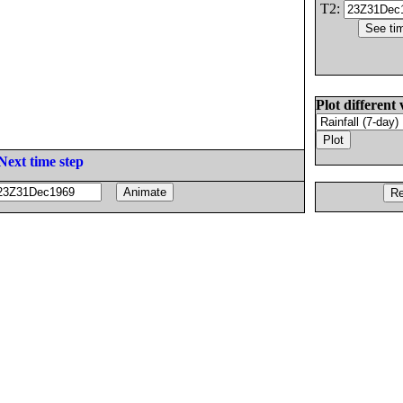
T2:
Plot different 
Next time step