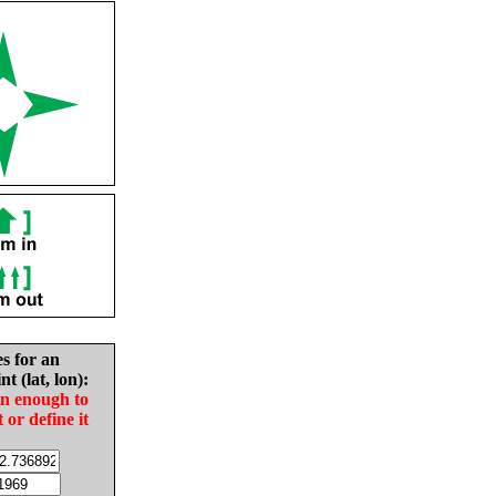
es for an
nt (lat, lon):
in enough to
t or define it