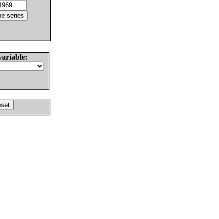
variable: