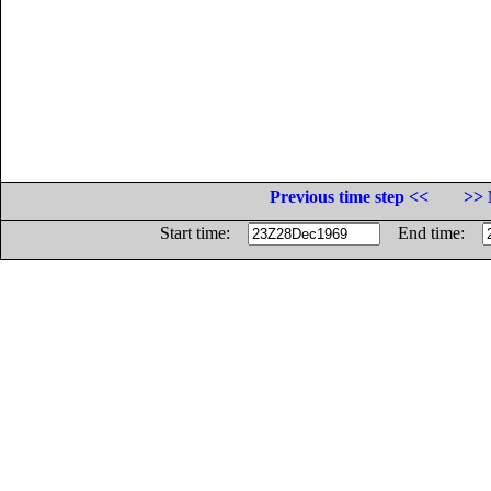
Previous time step <<
>> 
Start time:
End time: