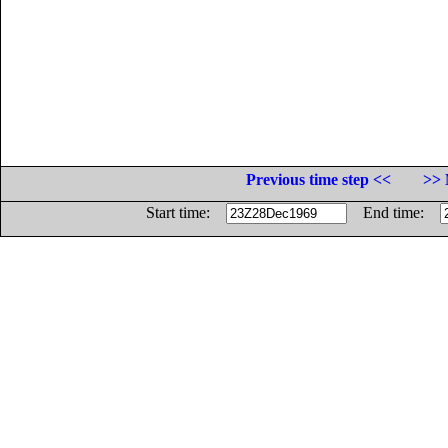
Previous time step <<
>> 
Start time:
End time: