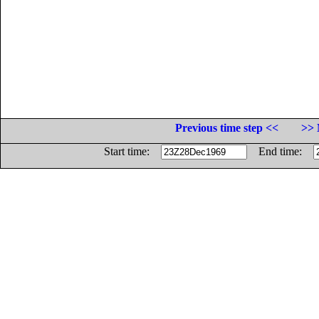
Previous time step <<
>> 
Start time:
End time: