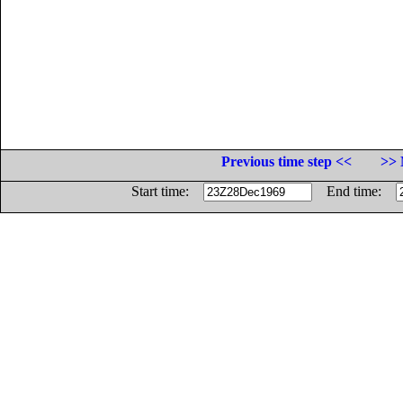
Previous time step <<
>> 
Start time:
End time: